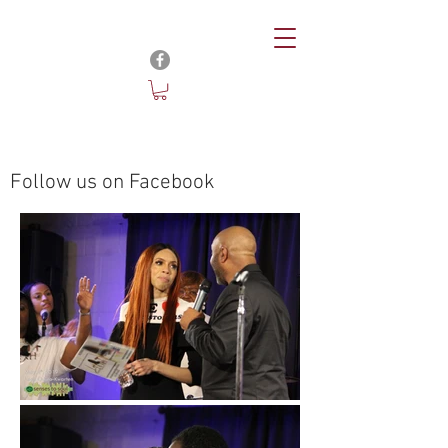
Follow us on Facebook